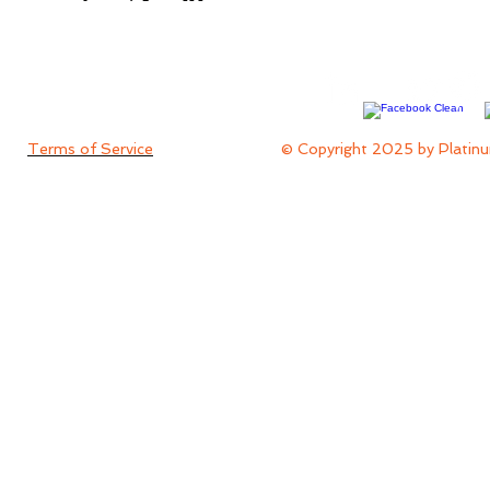
Terms of Service
© Copyright 2025 by Platinu