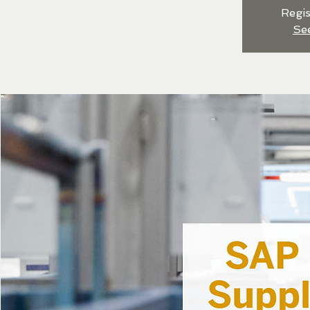
Regis
Se