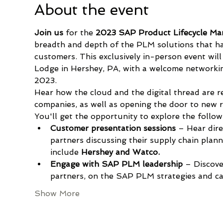
About the event
Join us
 for the 
2023 SAP Product Lifecycle Ma
breadth and depth of the PLM solutions that ha
customers. This exclusively in-person event wi
Lodge in Hershey, PA, with a welcome networki
2023.
Hear how the cloud and the digital thread are 
companies, as well as opening the door to new 
You'll get the opportunity to explore the followi
Customer presentation sessions 
–
Hear dir
partners discussing their supply chain plan
include 
Hershey and
Watco.
Engage with SAP PLM leadership
 – Discov
partners, on the SAP PLM strategies and cap
Show More