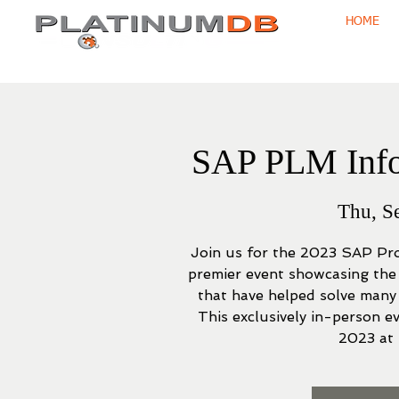
HOME
SAP PLM Info
Thu, S
Join us for the 2023 SAP Pr
premier event showcasing the
that have helped solve many
This exclusively in-person e
2023 at 