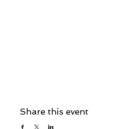
Share this event