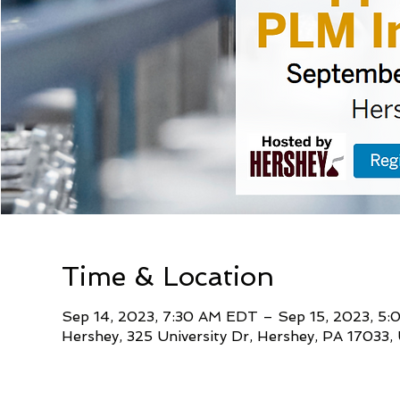
Time & Location
Sep 14, 2023, 7:30 AM EDT – Sep 15, 2023, 5
Hershey, 325 University Dr, Hershey, PA 17033,