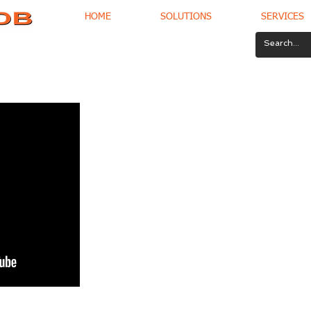
HOME
SOLUTIONS
SERVICES