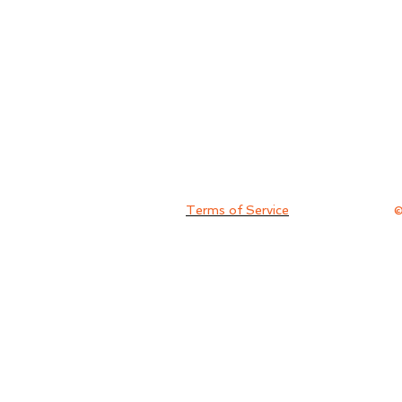
Terms of Service
©